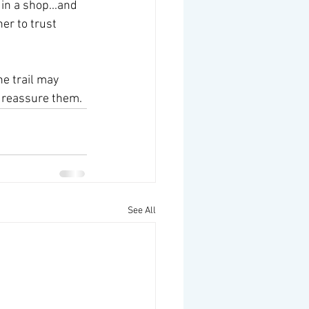
n a shop...and 
er to trust 
e trail may 
o reassure them.
See All