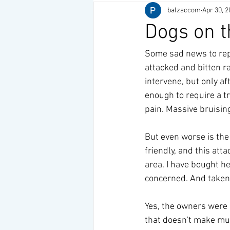
balzaccom
Apr 30, 2
Dogs on t
Some sad news to repo
attacked and bitten 
intervene, but only af
enough to require a t
pain. Massive bruising
But even worse is the 
friendly, and this att
area. I have bought he
concerned. And taken s
Yes, the owners were n
that doesn't make muc