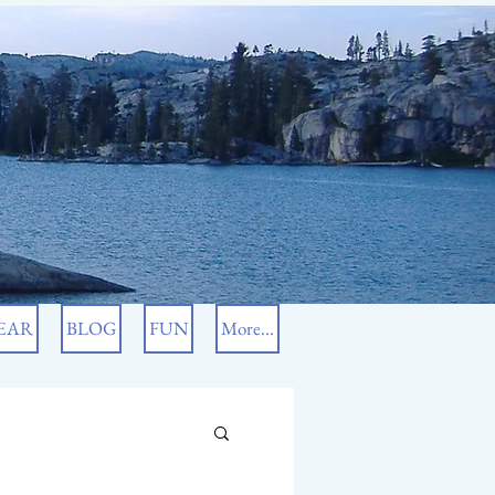
EAR
BLOG
FUN
More...