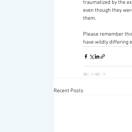
traumatized by the ex
even though they were 
them. 
Please remember this 
have wildly differing
Recent Posts