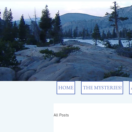
HOME
THE MYSTERIES!
All Posts