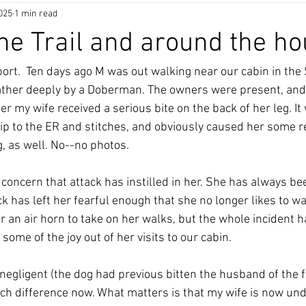
025
1 min read
he Trail and around the h
rt.  Ten days ago M was out walking near our cabin in the 
rather deeply by a Doberman. The owners were present, and
ter my wife received a serious bite on the back of her leg. It
rip to the ER and stitches, and obviously caused her some re
, as well. No--no photos. 
concern that attack has instilled in her. She has always be
ack has left her fearful enough that she no longer likes to w
r an air horn to take on her walks, but the whole incident ha
ome of the joy out of her visits to our cabin. 
egligent (the dog had previous bitten the husband of the fam
h difference now. What matters is that my wife is now un