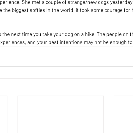
perience. She met a couple of strange/new dogs yesterday i
the biggest softies in the world, it took some courage for h
the next time you take your dog on a hike. The people on th
 experiences, and your best intentions may not be enough t