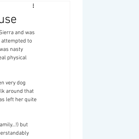
ouse
Sierra and was 
 attempted to 
 was nasty 
al physical 
en very dog 
alk around that 
s left her quite 
ily...!) but 
derstandably 