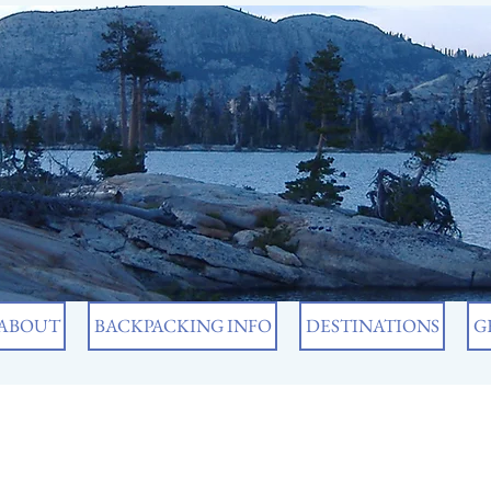
ABOUT
BACKPACKING INFO
DESTINATIONS
G