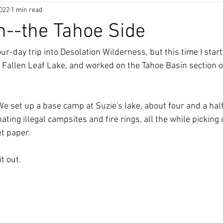
2022
1 min read
n--the Tahoe Side
our-day trip into Desolation Wilderness, but this time I start
r Fallen Leaf Lake, and worked on the Tahoe Basin section o
  We set up a base camp at Suzie's lake, about four and a half
ting illegal campsites and fire rings, all the while picking
t paper.  
t out. 