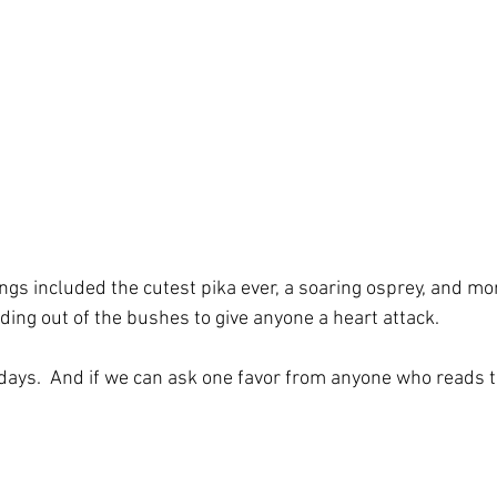
ings included the cutest pika ever, a soaring osprey, and m
ding out of the bushes to give anyone a heart attack. 
ur days.  And if we can ask one favor from anyone who reads t