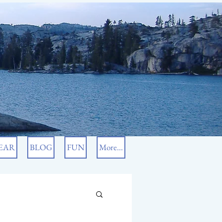
EAR
BLOG
FUN
More...