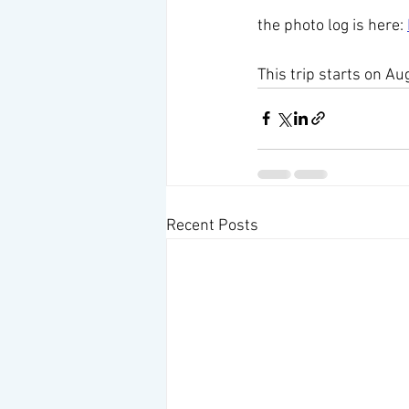
the photo log is here: 
This trip starts on Au
Recent Posts