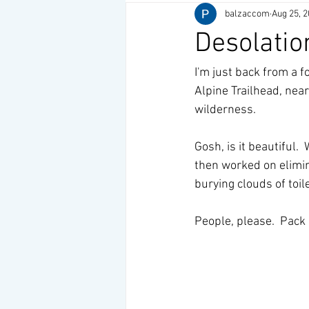
balzaccom
Aug 25, 
Desolatio
I'm just back from a f
Alpine Trailhead, nea
wilderness. 
Gosh, is it beautiful.
then worked on elimina
burying clouds of toile
People, please.  Pack i