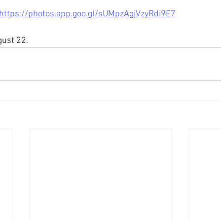
https://photos.app.goo.gl/sUMpzAgjVzyRdi9E7
gust 22.