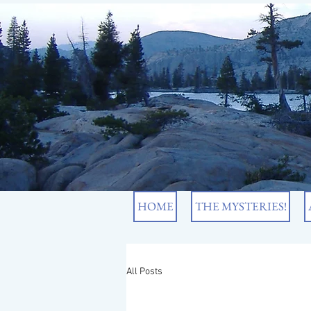
HOME
THE MYSTERIES!
All Posts