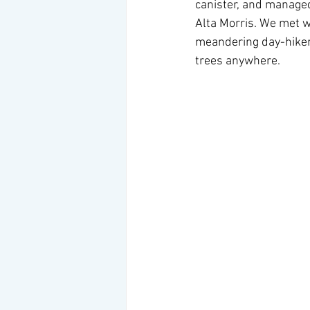
canister, and managed
Alta Morris. We met we
meandering day-hiker
trees anywhere.