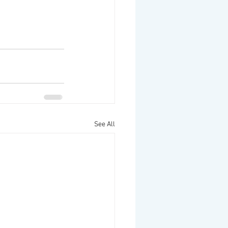
See All