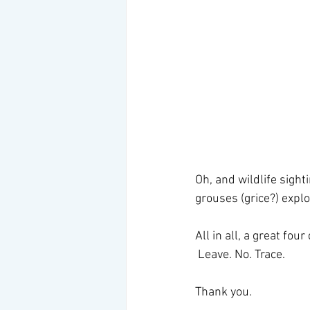
Oh, and wildlife sight
grouses (grice?) explo
All in all, a great fo
 Leave. No. Trace. 
Thank you. 