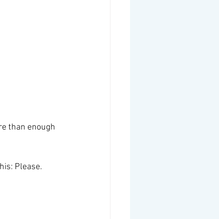
ore than enough 
his: Please. 