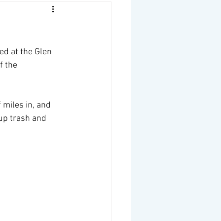
ed at the Glen 
f the 
 miles in, and 
 up trash and 