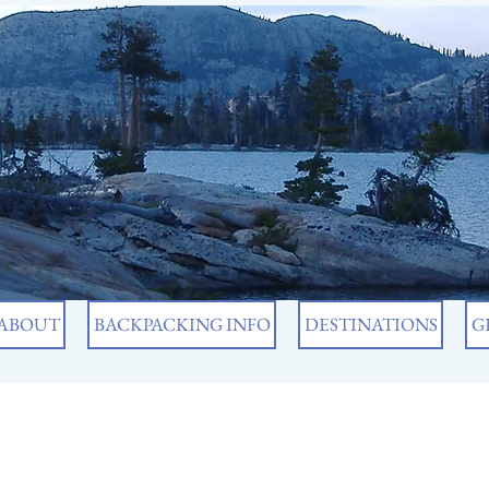
ABOUT
BACKPACKING INFO
DESTINATIONS
G