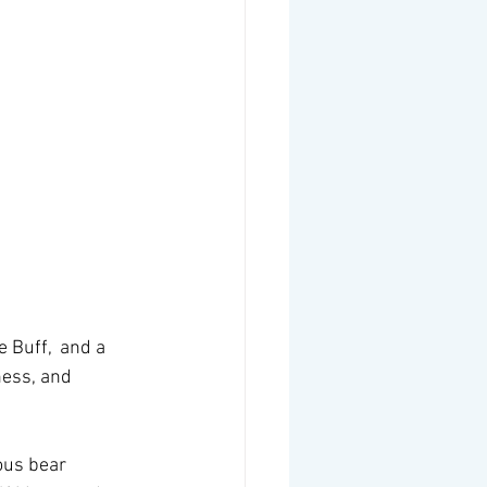
 Buff,  and a 
ess, and 
ous bear 