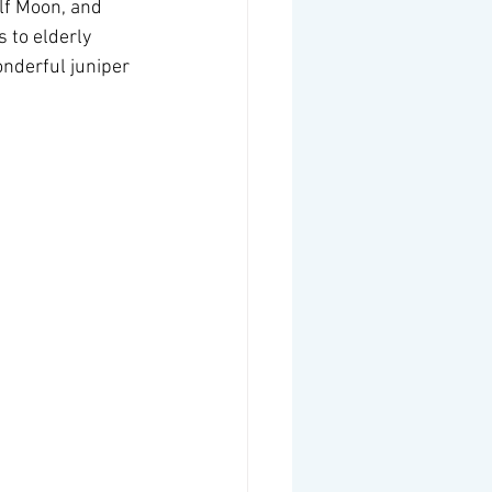
lf Moon, and 
 to elderly 
nderful juniper 