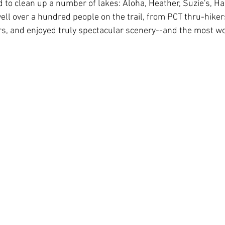
 to clean up a number of lakes: Aloha, Heather, Suzie's, Ha
ll over a hundred people on the trail, from PCT thru-hikers
s, and enjoyed truly spectacular scenery--and the most wo