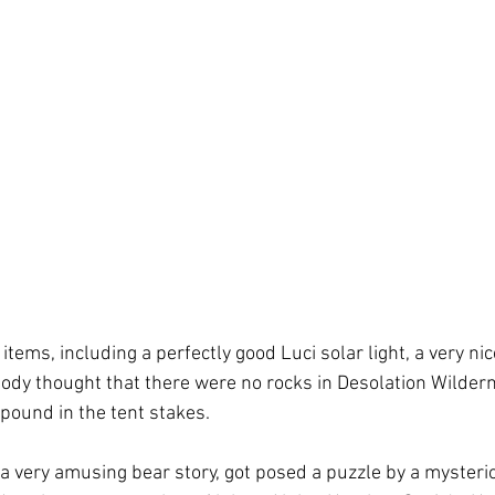
tems, including a perfectly good Luci solar light, a very nice
dy thought that there were no rocks in Desolation Wildern
ound in the tent stakes.  
 very amusing bear story, got posed a puzzle by a mysteri