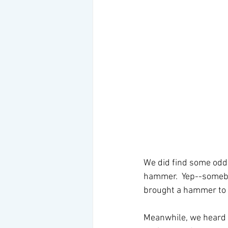
We did find some odd i
hammer.  Yep--somebo
brought a hammer to p
Meanwhile, we heard a