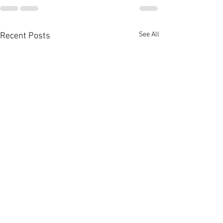
See All
Recent Posts
The Nicest People
Photos from Yest
post