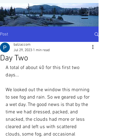
Post
balzaccom
Jul 29, 2023
1 min read
Day Two
A total of about 40 for this first two 
days...
We looked out the window this morning 
to see fog and rain. So we geared up for 
a wet day. The good news is that by the 
time we had dressed, packed, and 
snacked, the clouds had more or less 
cleared and left us with scattered 
clouds, some fog, and occasional 