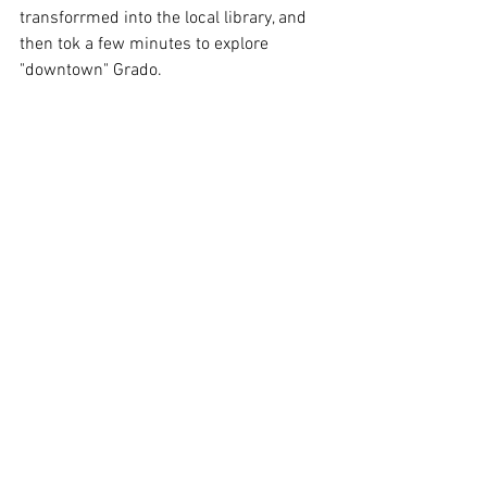
transforrmed into the local library, and 
then tok a few minutes to explore 
"downtown" Grado.