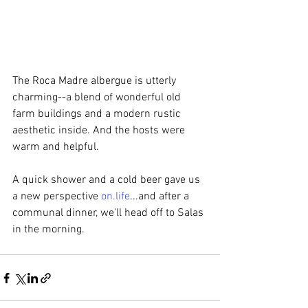
The Roca Madre albergue is utterly 
charming--a blend of wonderful old 
farm buildings and a modern rustic 
aesthetic inside. And the hosts were 
warm and helpful.  
A quick shower and a cold beer gave us 
a new perspective 
on.life
...and after a 
communal dinner, we'll head off to Salas 
in the morning.