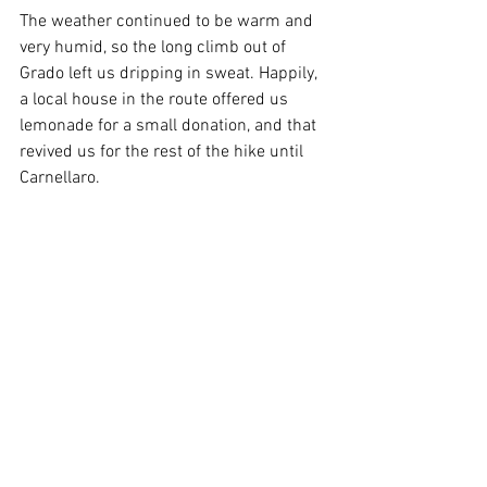
The weather continued to be warm and 
very humid, so the long climb out of 
Grado left us dripping in sweat. Happily, 
a local house in the route offered us 
lemonade for a small donation, and that 
revived us for the rest of the hike until 
Carnellaro. 