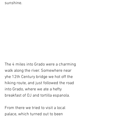
sunshine.
The 4 miles into Grado were a charming 
walk along the river. Somewhere near 
yhe 12th Century bridge we hot off the 
hiking route, and just followed the road 
into Grado, where we ate a hefty 
breakfast of OJ and tortilla espanola.
From there we tried to visit a local 
palace, which turned out to been 