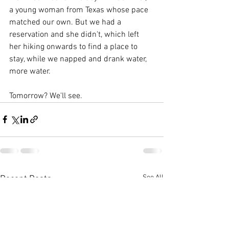
a young woman from Texas whose pace 
matched our own. But we had a 
reservation and she didn't, which left 
her hiking onwards to find a place to 
stay, while we napped and drank water, 
more water.
Tomorrow? We'll see.
See All
Recent Posts