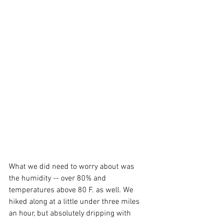
What we did need to worry about was 
the humidity -- over 80% and 
temperatures above 80 F. as well. We 
hiked along at a little under three miles 
an hour, but absolutely dripping with 