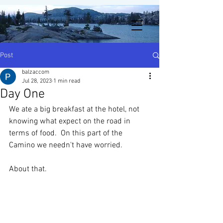
Post
balzaccom
Jul 28, 2023
1 min read
Day One
We ate a big breakfast at the hotel, not 
knowing what expect on the road in 
terms of food.  On this part of the 
Camino we needn't have worried.
About that.