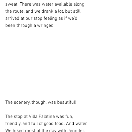
sweat. There was water available along 
the route, and we drank a lot, but still 
arrived at our stop feeling as if we'd 
been through a wringer.  
The scenery, though, was beautiful!
The stop at Villa Palatina was fun, 
friendly, and full of good food. And water. 
We hiked most of the day with Jennifer, 