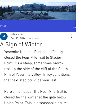
Post
balzaccom
Dec 22, 2024
1 min read
A Sign of Winter
Yosemite National Park has officially 
closed the Four Mile Trail to Glacier 
Point. It's a steep, sometimes narrow 
trail up the side of the cliff of the South 
Rim of Yosemite Valley.  In icy conditions, 
that next step could be your last...
Here's the notice: The Four Mile Trail is 
closed for the winter at the gate below 
Union Point. This is a seasonal closure 