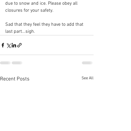
due to snow and ice. Please obey all 
closures for your safety.
Sad that they feel they have to add that 
last part...sigh.
See All
Recent Posts