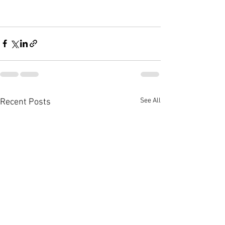
See All
Recent Posts