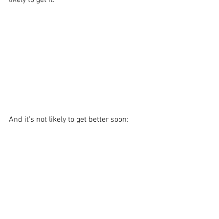
likely to get it. 
And it's not likely to get better soon: