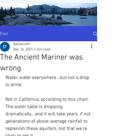
Post
balzaccom
Dec 16, 2021
1 min read
The Ancient Mariner was
wrong
Water, water everywhere...but not a drop 
to drink
Not in California, according to this chart.  
The water table is dropping 
dramatically...and it will take years, if not 
generations of above-average rainfall to 
replenish these aquifers, not that we're 