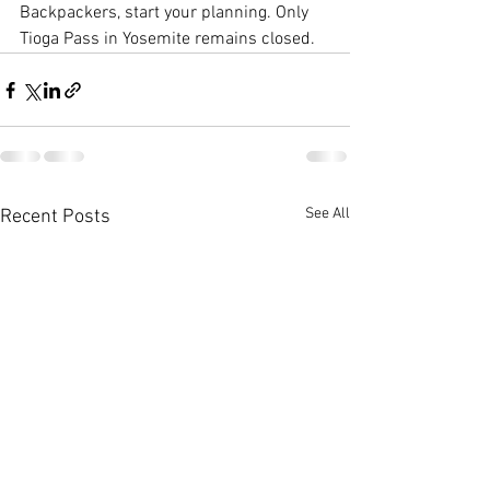
Backpackers, start your planning. Only 
Tioga Pass in Yosemite remains closed.
See All
Recent Posts