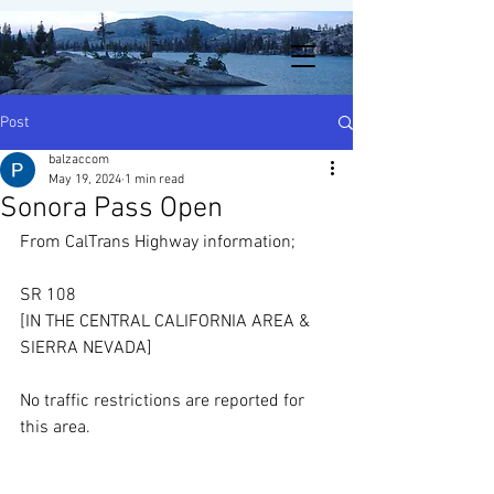
Post
balzaccom
May 19, 2024
1 min read
Sonora Pass Open
From CalTrans Highway information;
SR 108
[IN THE CENTRAL CALIFORNIA AREA & 
SIERRA NEVADA]
No traffic restrictions are reported for 
this area.