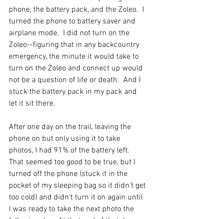
phone, the battery pack, and the Zoleo.  I 
turned the phone to battery saver and 
airplane mode.  I did not turn on the 
Zoleo--figuring that in any backcountry 
emergency, the minute it would take to 
turn on the Zoleo and connect up would 
not be a question of life or death.  And I 
stuck the battery pack in my pack and 
let it sit there. 
After one day on the trail, leaving the 
phone on but only using it to take 
photos, I had 91% of the battery left. 
That seemed too good to be true, but I 
turned off the phone (stuck it in the 
pocket of my sleeping bag so it didn't get 
too cold) and didn't turn it on again until 
I was ready to take the next photo the 