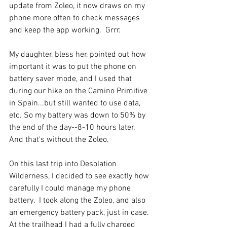
update from Zoleo, it now draws on my 
phone more often to check messages 
and keep the app working.  Grrr. 
My daughter, bless her, pointed out how 
important it was to put the phone on 
battery saver mode, and I used that 
during our hike on the Camino Primitive 
in Spain...but still wanted to use data, 
etc. So my battery was down to 50% by 
the end of the day--8-10 hours later. 
And that's without the Zoleo. 
On this last trip into Desolation 
Wilderness, I decided to see exactly how 
carefully I could manage my phone 
battery.  I took along the Zoleo, and also 
an emergency battery pack, just in case. 
At the trailhead I had a fully charged 