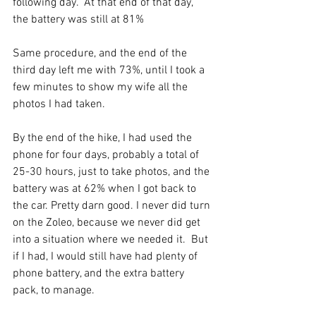
following day.  At that end of that day, 
the battery was still at 81% 
Same procedure, and the end of the 
third day left me with 73%, until I took a 
few minutes to show my wife all the 
photos I had taken. 
By the end of the hike, I had used the 
phone for four days, probably a total of 
25-30 hours, just to take photos, and the 
battery was at 62% when I got back to 
the car. Pretty darn good. I never did turn 
on the Zoleo, because we never did get 
into a situation where we needed it.  But 
if I had, I would still have had plenty of 
phone battery, and the extra battery 
pack, to manage. 