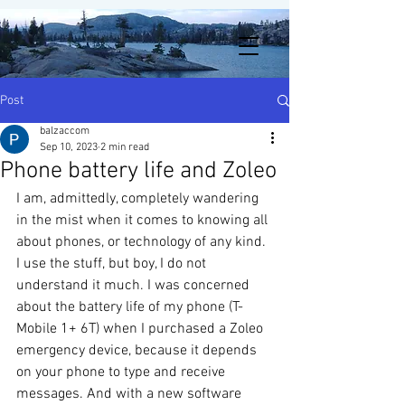
Post
balzaccom
Sep 10, 2023
2 min read
Phone battery life and Zoleo
I am, admittedly, completely wandering 
in the mist when it comes to knowing all 
about phones, or technology of any kind. 
I use the stuff, but boy, I do not 
understand it much. I was concerned 
about the battery life of my phone (T-
Mobile 1+ 6T) when I purchased a Zoleo 
emergency device, because it depends 
on your phone to type and receive 
messages. And with a new software 