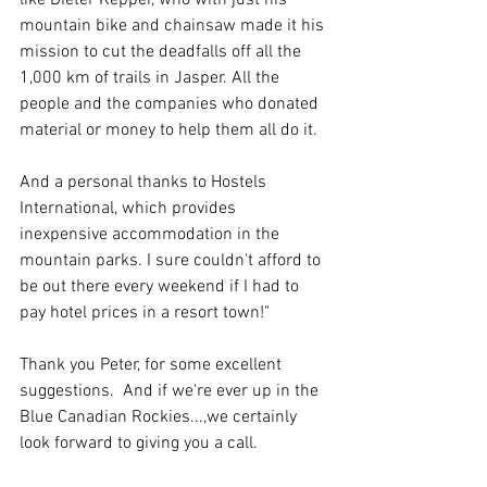
like Dieter Kepper, who with just his 
mountain bike and chainsaw made it his 
mission to cut the deadfalls off all the 
1,000 km of trails in Jasper. All the 
people and the companies who donated 
material or money to help them all do it.
And a personal thanks to Hostels 
International, which provides 
inexpensive accommodation in the 
mountain parks. I sure couldn't afford to 
be out there every weekend if I had to 
pay hotel prices in a resort town!"
Thank you Peter, for some excellent 
suggestions.  And if we're ever up in the 
Blue Canadian Rockies...,we certainly 
look forward to giving you a call.