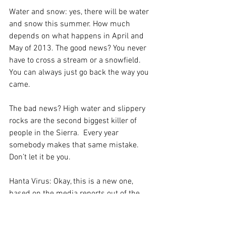
Water and snow: yes, there will be water 
and snow this summer. How much 
depends on what happens in April and 
May of 2013. The good news? You never 
have to cross a stream or a snowfield. 
You can always just go back the way you 
came. 
The bad news? High water and slippery 
rocks are the second biggest killer of 
people in the Sierra.  Every year 
somebody makes that same mistake. 
Don’t let it be you.
Hanta Virus: Okay, this is a new one, 
based on the media reports out of the 
tent cabins in Yosemite. It is a 
dangerous disease, but it is contracted 