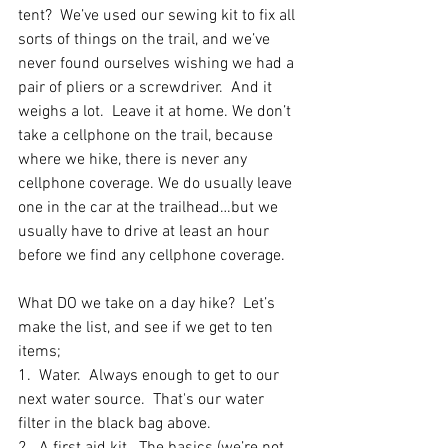
tent?  We’ve used our sewing kit to fix all 
sorts of things on the trail, and we’ve 
never found ourselves wishing we had a 
pair of pliers or a screwdriver.  And it 
weighs a lot.  Leave it at home. We don’t 
take a cellphone on the trail, because 
where we hike, there is never any 
cellphone coverage. We do usually leave 
one in the car at the trailhead…but we 
usually have to drive at least an hour 
before we find any cellphone coverage. 
What DO we take on a day hike?  Let’s 
make the list, and see if we get to ten 
items;
1.  Water.  Always enough to get to our 
next water source.  That's our water 
filter in the black bag above.