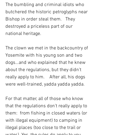
The bumbling and criminal idiots who 
butchered the historic petroglyphs near 
Bishop in order steal them.   They 
destroyed a priceless part of our 
national heritage.
The clown we met in the backcountry of 
Yosemite with his young son and two 
dogs…and who explained that he knew 
about the regulations, but they didn’t 
really apply to him.    After all, his dogs 
were well-trained, yadda yadda yadda. 
For that matter, all of those who know 
that the regulations don’t really apply to 
them:  from fishing in closed waters (or 
with illegal equipment) to camping in 
illegal places (too close to the trail or 