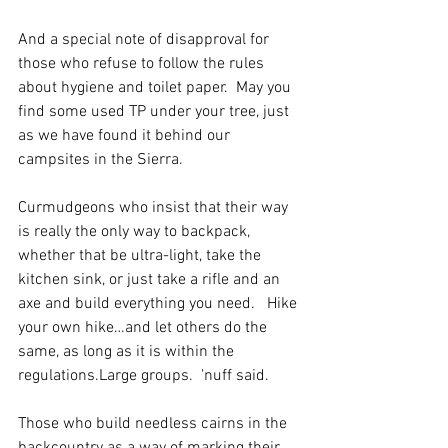
And a special note of disapproval for 
those who refuse to follow the rules 
about hygiene and toilet paper.  May you 
find some used TP under your tree, just 
as we have found it behind our 
campsites in the Sierra.
Curmudgeons who insist that their way 
is really the only way to backpack, 
whether that be ultra-light, take the 
kitchen sink, or just take a rifle and an 
axe and build everything you need.   Hike 
your own hike…and let others do the 
same, as long as it is within the 
regulations.Large groups.  'nuff said.
Those who build needless cairns in the 