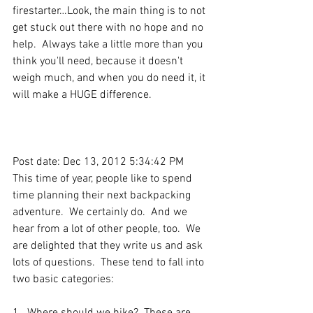
firestarter…Look, the main thing is to not 
get stuck out there with no hope and no 
help.  Always take a little more than you 
think you'll need, because it doesn't 
weigh much, and when you do need it, it 
will make a HUGE difference.
Post date: Dec 13, 2012 5:34:42 PM
This time of year, people like to spend 
time planning their next backpacking 
adventure.  We certainly do.  And we 
hear from a lot of other people, too.  We 
are delighted that they write us and ask 
lots of questions.  These tend to fall into 
two basic categories: 