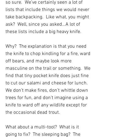
so sure.  We’ve certainly seen a lot of 
lists that include things we would never 
take backpacking.  Like what, you might 
ask?  Well, since you asked…A lot of 
these lists include a big heavy knife.  
Why?  The explanation is that you need 
the knife to chop kindling for a fire, ward 
off bears, and maybe look more 
masculine on the trail or something.  We 
find that tiny pocket knife does just fine 
to cut our salami and cheese for lunch.  
We don’t make fires, don’t whittle down 
trees for fun, and don’t imagine using a 
knife to ward off any wildlife except for 
the occasional dead trout. 
What about a multi-tool?  What is it 
going to fix?  The sleeping bag?  The 