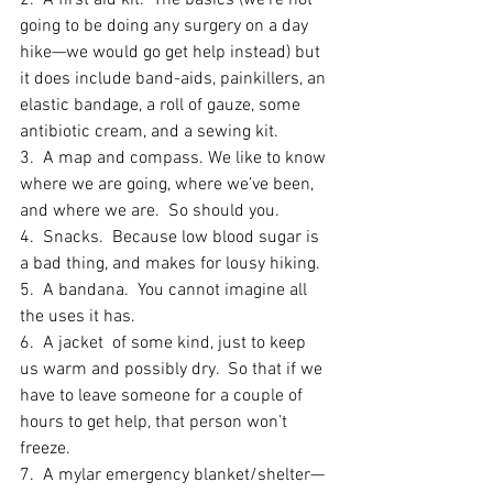
2.  A first aid kit.  The basics (we’re not 
going to be doing any surgery on a day 
hike—we would go get help instead) but 
it does include band-aids, painkillers, an 
elastic bandage, a roll of gauze, some 
antibiotic cream, and a sewing kit. 
3.  A map and compass. We like to know 
where we are going, where we’ve been, 
and where we are.  So should you.
4.  Snacks.  Because low blood sugar is 
a bad thing, and makes for lousy hiking.
5.  A bandana.  You cannot imagine all 
the uses it has.
6.  A jacket  of some kind, just to keep 
us warm and possibly dry.  So that if we 
have to leave someone for a couple of 
hours to get help, that person won’t 
freeze.
7.  A mylar emergency blanket/shelter—