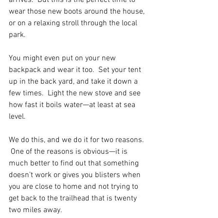
arrives.  But this is the perfect time to 
wear those new boots around the house, 
or on a relaxing stroll through the local 
park.  
You might even put on your new 
backpack and wear it too.  Set your tent 
up in the back yard, and take it down a 
few times.  Light the new stove and see 
how fast it boils water—at least at sea 
level.
We do this, and we do it for two reasons. 
 One of the reasons is obvious—it is 
much better to find out that something 
doesn’t work or gives you blisters when 
you are close to home and not trying to 
get back to the trailhead that is twenty 
two miles away.  