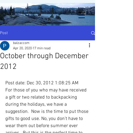
Post
balzaccom
Apr 20, 2020
17 min read
October through December
2012
Post date: Dec 30, 2012 1:08:25 AM
For those of you who may have received 
a gift or two related to backpacking 
during the holidays, we have a 
suggestion.  Now is the time to put those 
gifts to good use. No, you don’t have to 
wear them out before summer ever 