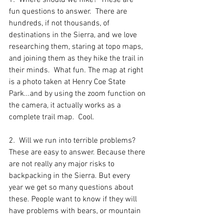
1.  Where should we hike?  These are 
fun questions to answer.  There are 
hundreds, if not thousands, of 
destinations in the Sierra, and we love 
researching them, staring at topo maps, 
and joining them as they hike the trail in 
their minds.  What fun. The map at right 
is a photo taken at Henry Coe State 
Park...and by using the zoom function on 
the camera, it actually works as a 
complete trail map.  Cool.
2.  Will we run into terrible problems? 
These are easy to answer. Because there 
are not really any major risks to 
backpacking in the Sierra. But every 
year we get so many questions about 
these. People want to know if they will 
have problems with bears, or mountain 