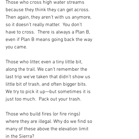
Those who cross high water streams 
because they think they can get across.  
Then again, they aren’t with us anymore, 
so it doesn’t really matter.  You don’t 
have to cross.  There is always a Plan B, 
even if Plan B means going back the way 
you came.
Those who litter, even a tiny little bit, 
along the trail. We can’t remember the 
last trip we’ve taken that didn’t show us 
little bit of trash, and often bigger bits.  
We try to pick it up—but sometimes it is 
just too much.  Pack out your trash.
Those who build fires (or fire rings) 
where they are illegal. Why do we find so 
many of these above the elevation limit 
in the Sierra? 