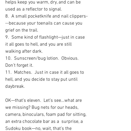
helps keep you warm, dry, and can be 
used as a reflector to signal.
8.  A small pocketknife and nail clippers-
--because your toenails can cause you 
grief on the trail.
9.  Some kind of flashlight—just in case 
it all goes to hell, and you are still 
walking after dark.
10.  Sunscreen/bug lotion.  Obvious.  
Don’t forget it.
11.  Matches.  Just in case it all goes to 
hell, and you decide to stay put until 
daybreak.
OK—that’s eleven.  Let’s see…what are 
we missing? Bug nets for our heads, 
camera, binoculars, foam pad for sitting, 
an extra chocolate bar as a  surprise, a 
Sudoku book—no, wait, that’s the 