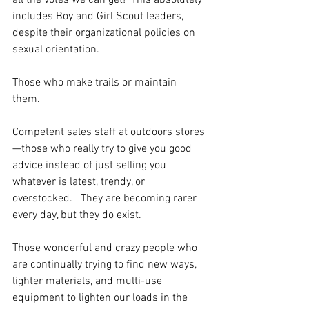
all the votes we can get!  This absolutely 
includes Boy and Girl Scout leaders, 
despite their organizational policies on 
sexual orientation.
Those who make trails or maintain 
them.  
Competent sales staff at outdoors stores
—those who really try to give you good 
advice instead of just selling you 
whatever is latest, trendy, or 
overstocked.   They are becoming rarer 
every day, but they do exist.
Those wonderful and crazy people who 
are continually trying to find new ways, 
lighter materials, and multi-use 
equipment to lighten our loads in the 