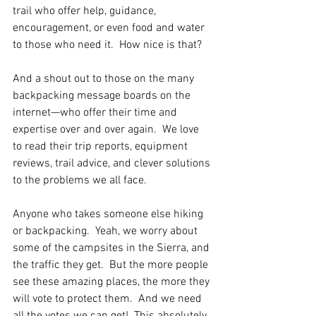
trail who offer help, guidance, 
encouragement, or even food and water 
to those who need it.  How nice is that?
And a shout out to those on the many 
backpacking message boards on the 
internet—who offer their time and 
expertise over and over again.  We love 
to read their trip reports, equipment 
reviews, trail advice, and clever solutions 
to the problems we all face.
Anyone who takes someone else hiking 
or backpacking.  Yeah, we worry about 
some of the campsites in the Sierra, and 
the traffic they get.  But the more people 
see these amazing places, the more they 
will vote to protect them.  And we need 