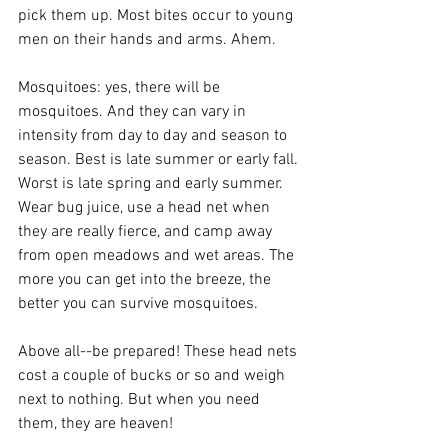
pick them up. Most bites occur to young 
men on their hands and arms. Ahem.
Mosquitoes: yes, there will be 
mosquitoes. And they can vary in 
intensity from day to day and season to 
season. Best is late summer or early fall. 
Worst is late spring and early summer. 
Wear bug juice, use a head net when 
they are really fierce, and camp away 
from open meadows and wet areas. The 
more you can get into the breeze, the 
better you can survive mosquitoes.
Above all--be prepared! These head nets 
cost a couple of bucks or so and weigh 
next to nothing. But when you need 
them, they are heaven!