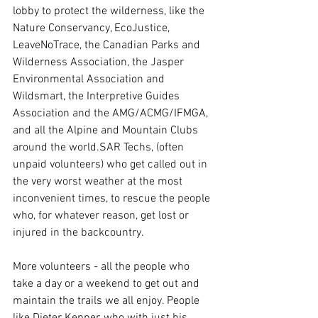
lobby to protect the wilderness, like the 
Nature Conservancy, EcoJustice, 
LeaveNoTrace, the Canadian Parks and 
Wilderness Association, the Jasper 
Environmental Association and 
Wildsmart, the Interpretive Guides 
Association and the AMG/ACMG/IFMGA, 
and all the Alpine and Mountain Clubs 
around the world.SAR Techs, (often 
unpaid volunteers) who get called out in 
the very worst weather at the most 
inconvenient times, to rescue the people 
who, for whatever reason, get lost or 
injured in the backcountry.
More volunteers - all the people who 
take a day or a weekend to get out and 
maintain the trails we all enjoy. People 