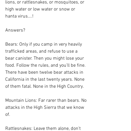
lions, or rattlesnakes, or mosquitoes, or 
high water or low water or snow or 
hanta virus….!
Answers?
Bears: Only if you camp in very heavily 
trafficked areas, and refuse to use a 
bear canister. Then you might lose your 
food. Follow the rules, and you’ll be fine. 
There have been twelve bear attacks in 
California in the last twenty years. None 
of them fatal. None in the High Country.
Mountain Lions: Far rarer than bears. No 
attacks in the High Sierra that we know 
of. 
Rattlesnakes: Leave them alone, don’t 