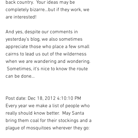
back country.  Your ideas may be 
completely bizarre…but if they work, we 
are interested!
And yes, despite our comments in 
yesterday’s blog, we also sometimes 
appreciate those who place a few small 
cairns to lead us out of the wilderness 
when we are wandering and wondering.  
 Sometimes, it‘s nice to know the route 
can be done…
Post date: Dec 18, 2012 4:10:10 PM
Every year we make a list of people who 
really should know better.  May Santa 
bring them coal for their stockings and a 
plague of mosquitoes wherever they go: