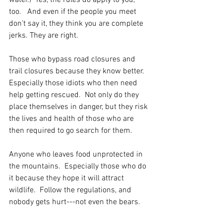
water.)  Yes, the rules do apply to you, 
too.   And even if the people you meet 
don’t say it, they think you are complete 
jerks. They are right.
Those who bypass road closures and 
trail closures because they know better.  
Especially those idiots who then need 
help getting rescued.  Not only do they 
place themselves in danger, but they risk 
the lives and health of those who are 
then required to go search for them.
Anyone who leaves food unprotected in 
the mountains.  Especially those who do 
it because they hope it will attract 
wildlife.  Follow the regulations, and 
nobody gets hurt---not even the bears.