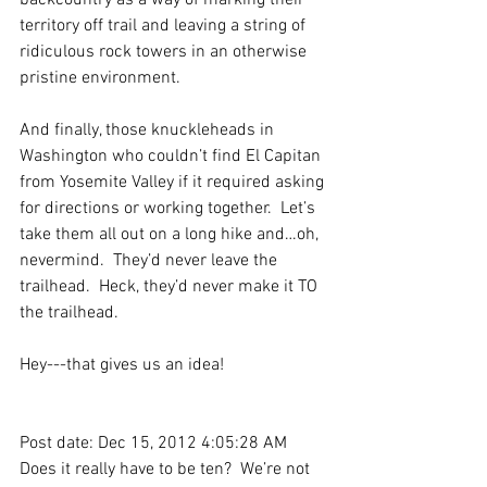
backcountry as a way of marking their 
territory off trail and leaving a string of 
ridiculous rock towers in an otherwise 
pristine environment.
And finally, those knuckleheads in 
Washington who couldn’t find El Capitan 
from Yosemite Valley if it required asking 
for directions or working together.  Let’s 
take them all out on a long hike and…oh, 
nevermind.  They’d never leave the 
trailhead.  Heck, they’d never make it TO 
the trailhead.
Hey---that gives us an idea!
Post date: Dec 15, 2012 4:05:28 AM
Does it really have to be ten?  We’re not 