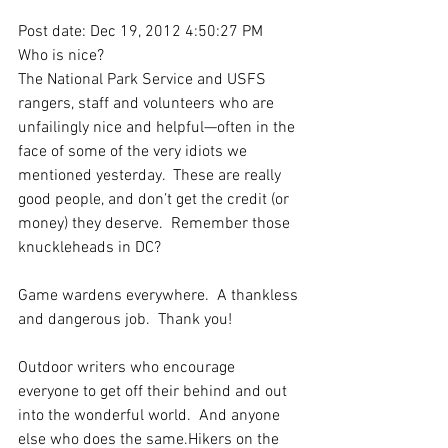
Post date: Dec 19, 2012 4:50:27 PM
Who is nice?
The National Park Service and USFS 
rangers, staff and volunteers who are 
unfailingly nice and helpful—often in the 
face of some of the very idiots we 
mentioned yesterday.  These are really 
good people, and don’t get the credit (or 
money) they deserve.  Remember those 
knuckleheads in DC?
Game wardens everywhere.  A thankless 
and dangerous job.  Thank you!
Outdoor writers who encourage 
everyone to get off their behind and out 
into the wonderful world.  And anyone 
else who does the same.Hikers on the 