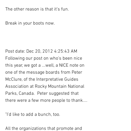
The other reason is that it’s fun.
Break in your boots now.
Post date: Dec 20, 2012 4:25:43 AM
Following our post on who's been nice 
this year, we got a ...well, a NICE note on 
one of the message boards from Peter 
McClure, of the Interpretative Guides 
Association at Rocky Mountain National 
Parks, Canada.  Peter suggested that 
there were a few more people to thank....
"I'd like to add a bunch, too.
All the organizations that promote and 