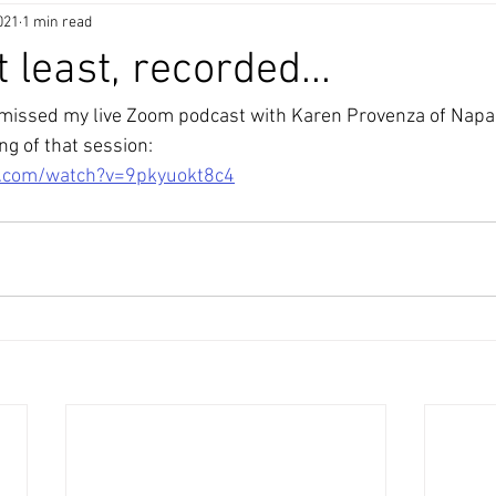
021
1 min read
t least, recorded...
 missed my live Zoom podcast with Karen Provenza of Napa
ing of that session: 
e.com/watch?v=9pkyuokt8c4