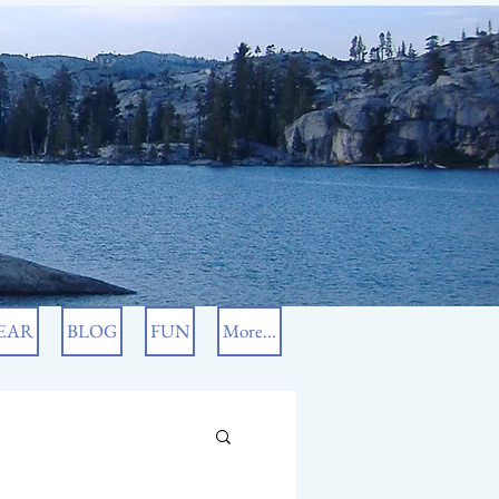
EAR
BLOG
FUN
More...