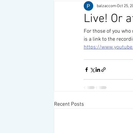
balzaccom
Oct 25, 2
Live! Or a
For those of you who
is a link to the record
https://www.youtub
Recent Posts