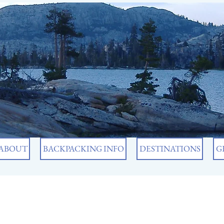
ABOUT
BACKPACKING INFO
DESTINATIONS
G