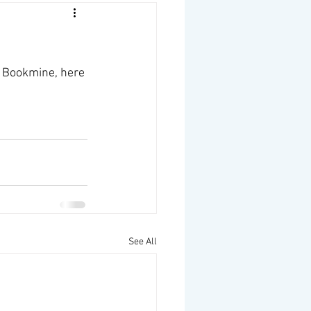
 Bookmine, here 
See All