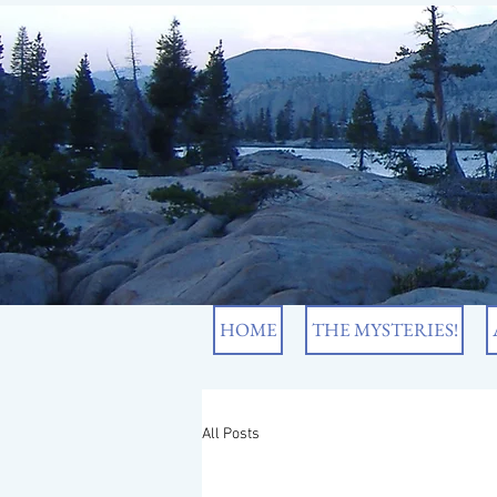
HOME
THE MYSTERIES!
All Posts