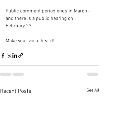
Public comment period ends in March--
and there is a public hearing on 
February 27. 
Make your voice heard! 
See All
Recent Posts