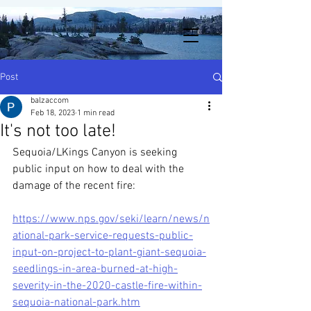
Post
balzaccom
Feb 18, 2023
1 min read
It's not too late!
Sequoia/LKings Canyon is seeking 
public input on how to deal with the 
damage of the recent fire: 
https://www.nps.gov/seki/learn/news/n
ational-park-service-requests-public-
input-on-project-to-plant-giant-sequoia-
seedlings-in-area-burned-at-high-
severity-in-the-2020-castle-fire-within-
sequoia-national-park.htm